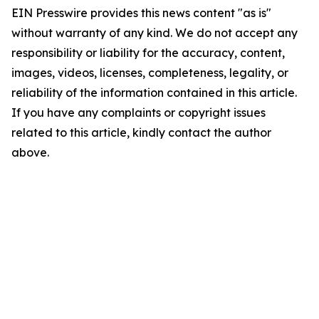
EIN Presswire provides this news content "as is"
without warranty of any kind. We do not accept any
responsibility or liability for the accuracy, content,
images, videos, licenses, completeness, legality, or
reliability of the information contained in this article.
If you have any complaints or copyright issues
related to this article, kindly contact the author
above.