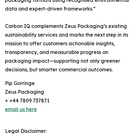
packaging formats using recognised environmental
data and expert-driven frameworks.”
Carbon IQ complements Zeus Packaging’s existing
sustainability services and marks the next step in its
mission to offer customers actionable insights,
transparency, and measurable progress on
packaging impact—supporting not only greener
decisions, but smarter commercial outcomes.
Pip Gorringe
Zeus Packaging
+ +44 7809 737871
email us here
Legal Disclaimer: