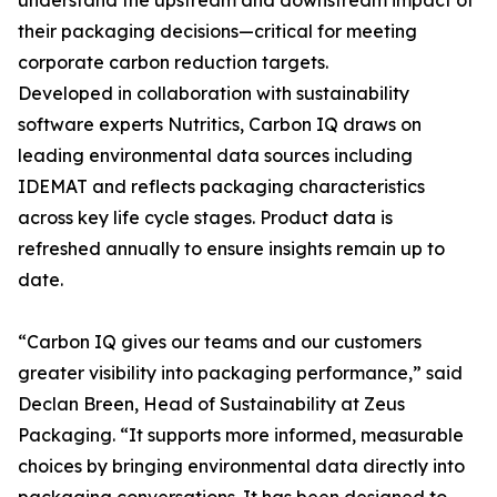
understand the upstream and downstream impact of
their packaging decisions—critical for meeting
corporate carbon reduction targets.
Developed in collaboration with sustainability
software experts Nutritics, Carbon IQ draws on
leading environmental data sources including
IDEMAT and reflects packaging characteristics
across key life cycle stages. Product data is
refreshed annually to ensure insights remain up to
date.
“Carbon IQ gives our teams and our customers
greater visibility into packaging performance,” said
Declan Breen, Head of Sustainability at Zeus
Packaging. “It supports more informed, measurable
choices by bringing environmental data directly into