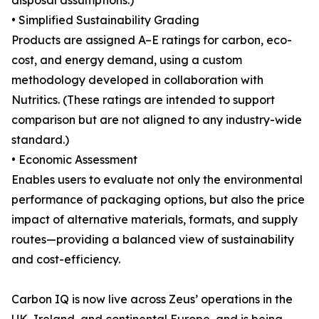
disposal assumptions.)
• Simplified Sustainability Grading
Products are assigned A–E ratings for carbon, eco-
cost, and energy demand, using a custom
methodology developed in collaboration with
Nutritics. (These ratings are intended to support
comparison but are not aligned to any industry-wide
standard.)
• Economic Assessment
Enables users to evaluate not only the environmental
performance of packaging options, but also the price
impact of alternative materials, formats, and supply
routes—providing a balanced view of sustainability
and cost-efficiency.
Carbon IQ is now live across Zeus’ operations in the