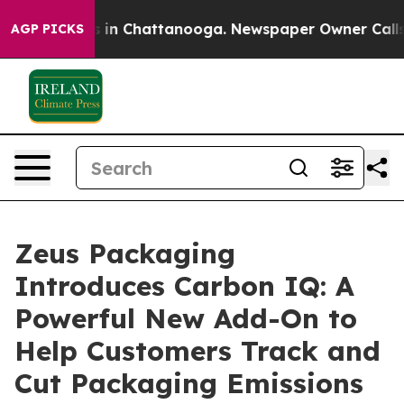
se
Chaos in Chattanooga. Newspaper Owner Calls the 
AGP PICKS
Zeus Packaging
Introduces Carbon IQ: A
Powerful New Add-On to
Help Customers Track and
Cut Packaging Emissions