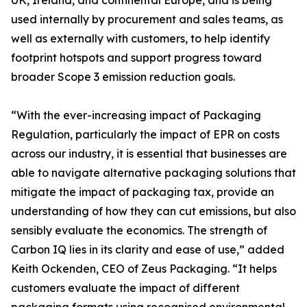
UK, Ireland, and continental Europe, and is being
used internally by procurement and sales teams, as
well as externally with customers, to help identify
footprint hotspots and support progress toward
broader Scope 3 emission reduction goals.
“With the ever-increasing impact of Packaging
Regulation, particularly the impact of EPR on costs
across our industry, it is essential that businesses are
able to navigate alternative packaging solutions that
mitigate the impact of packaging tax, provide an
understanding of how they can cut emissions, but also
sensibly evaluate the economics. The strength of
Carbon IQ lies in its clarity and ease of use,” added
Keith Ockenden, CEO of Zeus Packaging. “It helps
customers evaluate the impact of different