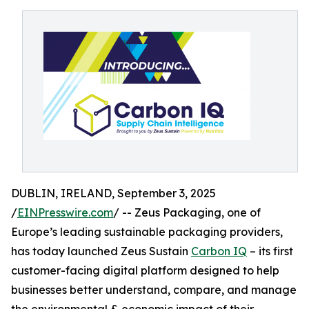
DUBLIN, IRELAND, September 3, 2025
/
EINPresswire.com
/ -- Zeus Packaging, one of
Europe’s leading sustainable packaging providers,
has today launched Zeus Sustain
Carbon IQ
– its first
customer-facing digital platform designed to help
businesses better understand, compare, and manage