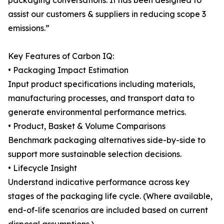
packaging conversations. It has been designed to
assist our customers & suppliers in reducing scope 3
emissions.”
Key Features of Carbon IQ:
• Packaging Impact Estimation
Input product specifications including materials,
manufacturing processes, and transport data to
generate environmental performance metrics.
• Product, Basket & Volume Comparisons
Benchmark packaging alternatives side-by-side to
support more sustainable selection decisions.
• Lifecycle Insight
Understand indicative performance across key
stages of the packaging life cycle. (Where available,
end-of-life scenarios are included based on current