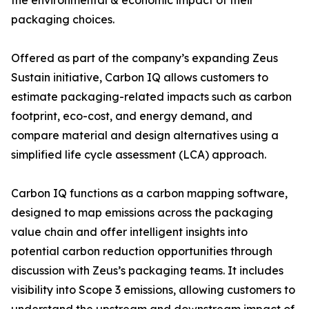
the environmental & economic impact of their
packaging choices.
Offered as part of the company’s expanding Zeus
Sustain initiative, Carbon IQ allows customers to
estimate packaging-related impacts such as carbon
footprint, eco-cost, and energy demand, and
compare material and design alternatives using a
simplified life cycle assessment (LCA) approach.
Carbon IQ functions as a carbon mapping software,
designed to map emissions across the packaging
value chain and offer intelligent insights into
potential carbon reduction opportunities through
discussion with Zeus’s packaging teams. It includes
visibility into Scope 3 emissions, allowing customers to