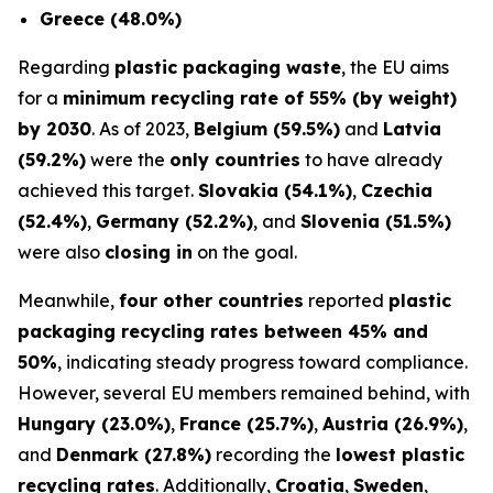
Greece (48.0%)
Regarding
plastic packaging waste
, the EU aims
for a
minimum recycling rate of 55% (by weight)
by 2030
. As of 2023,
Belgium (59.5%)
and
Latvia
(59.2%)
were the
only countries
to have already
achieved this target.
Slovakia (54.1%)
,
Czechia
(52.4%)
,
Germany (52.2%)
, and
Slovenia (51.5%)
were also
closing in
on the goal.
Meanwhile,
four other countries
reported
plastic
packaging recycling rates between 45% and
50%
, indicating steady progress toward compliance.
However, several EU members remained behind, with
Hungary (23.0%)
,
France (25.7%)
,
Austria (26.9%)
,
and
Denmark (27.8%)
recording the
lowest plastic
recycling rates
. Additionally,
Croatia
,
Sweden
,