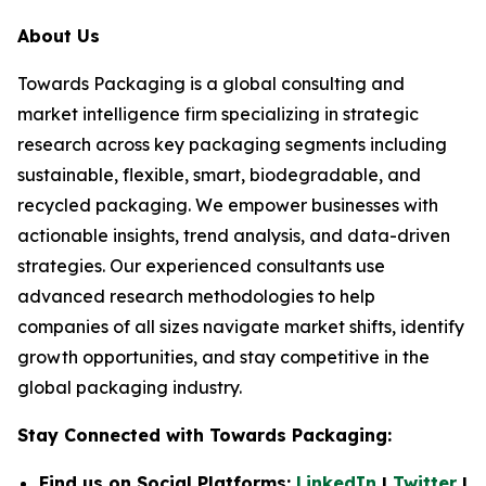
About Us
Towards Packaging is a global consulting and
market intelligence firm specializing in strategic
research across key packaging segments including
sustainable, flexible, smart, biodegradable, and
recycled packaging. We empower businesses with
actionable insights, trend analysis, and data-driven
strategies. Our experienced consultants use
advanced research methodologies to help
companies of all sizes navigate market shifts, identify
growth opportunities, and stay competitive in the
global packaging industry.
Stay Connected with Towards Packaging:
Find us on Social Platforms:
LinkedIn
|
Twitter
|