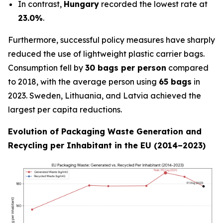
In contrast,
Hungary
recorded the lowest rate at
23.0%
.
Furthermore, successful policy measures have sharply
reduced the use of lightweight plastic carrier bags.
Consumption fell by
30 bags per person
compared
to 2018, with the average person using
65 bags
in
2023. Sweden, Lithuania, and Latvia achieved the
largest per capita reductions.
Evolution of Packaging Waste Generation and
Recycling per Inhabitant in the EU (2014–2023)