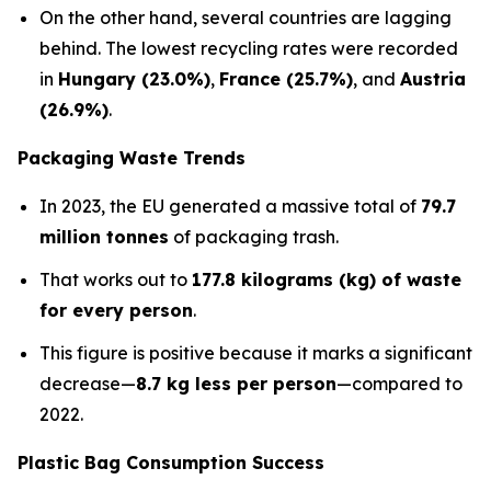
On the other hand, several countries are lagging
behind. The lowest recycling rates were recorded
in
Hungary (23.0%)
,
France (25.7%)
, and
Austria
(26.9%)
.
Packaging Waste Trends
In 2023, the EU generated a massive total of
79.7
million tonnes
of packaging trash.
That works out to
177.8 kilograms (kg) of waste
for every person
.
This figure is positive because it marks a significant
decrease—
8.7 kg less per person
—compared to
2022.
Plastic Bag Consumption Success