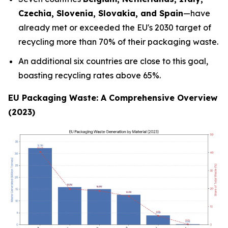
Czechia, Slovenia, Slovakia, and Spain
—have
already met or exceeded the EU's 2030 target of
recycling more than 70% of their packaging waste.
An additional six countries are close to this goal,
boasting recycling rates above 65%.
EU Packaging Waste: A Comprehensive Overview
(2023)