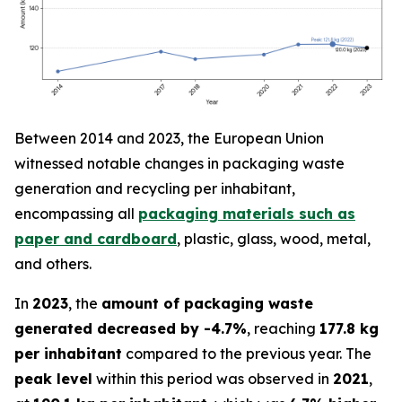
Between 2014 and 2023, the European Union
witnessed notable changes in packaging waste
generation and recycling per inhabitant,
encompassing all
packaging materials such as
paper and cardboard
, plastic, glass, wood, metal,
and others.
In
2023
, the
amount of packaging waste
generated decreased by -4.7%
, reaching
177.8 kg
per inhabitant
compared to the previous year. The
peak level
within this period was observed in
2021
,