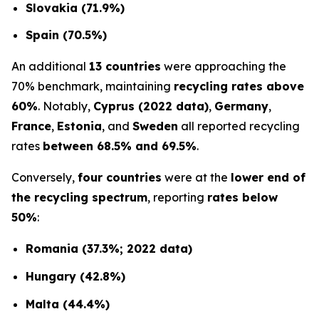
Slovakia (71.9%)
Spain (70.5%)
An additional
13 countries
were approaching the
70% benchmark, maintaining
recycling rates above
60%
. Notably,
Cyprus (2022 data)
,
Germany
,
France
,
Estonia
, and
Sweden
all reported recycling
rates
between 68.5% and 69.5%
.
Conversely,
four countries
were at the
lower end of
the recycling spectrum
, reporting
rates below
50%
:
Romania (37.3%; 2022 data)
Hungary (42.8%)
Malta (44.4%)