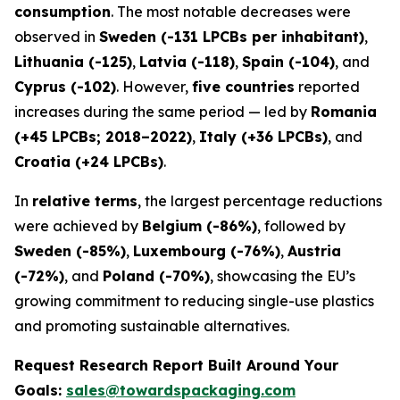
consumption
. The most notable decreases were
observed in
Sweden (-131 LPCBs per inhabitant)
,
Lithuania (-125)
,
Latvia (-118)
,
Spain (-104)
, and
Cyprus (-102)
. However,
five countries
reported
increases during the same period — led by
Romania
(+45 LPCBs; 2018–2022)
,
Italy (+36 LPCBs)
, and
Croatia (+24 LPCBs)
.
In
relative terms
, the largest percentage reductions
were achieved by
Belgium (-86%)
, followed by
Sweden (-85%)
,
Luxembourg (-76%)
,
Austria
(-72%)
, and
Poland (-70%)
, showcasing the EU’s
growing commitment to reducing single-use plastics
and promoting sustainable alternatives.
Request Research Report Built Around Your
Goals:
sales@towardspackaging.com