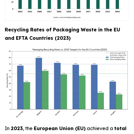
Recycling Rates of Packaging Waste in the EU
and EFTA Countries (2023)
In
2023
, the
European Union (EU)
achieved a
total