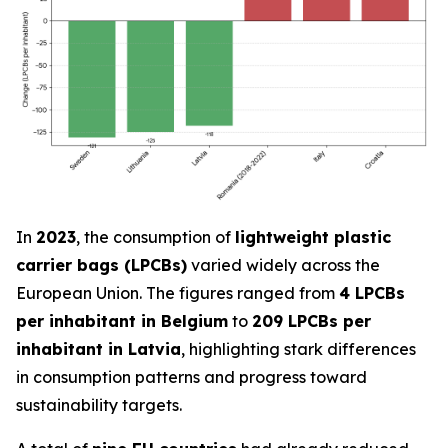
In
2023
, the consumption of
lightweight plastic
carrier bags (LPCBs)
varied widely across the
European Union. The figures ranged from
4 LPCBs
per inhabitant in Belgium
to
209 LPCBs per
inhabitant in Latvia
, highlighting stark differences
in consumption patterns and progress toward
sustainability targets.