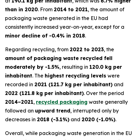
at
190.1 kg per inhabitant
, which was
6.7% higher
than in 2020
. From
2014 to 2021
, the amount of
packaging waste generated in the EU had
consistently increased year-on-year, except for a
minor decline of -0.4% in 2018
.
Regarding recycling, from
2022 to 2023
, the
amount of packaging waste recycled fell
moderately by -1.5%
, resulting in
120.0 kg per
inhabitant
. The
highest recycling levels
were
recorded in
2021 (121.7 kg per inhabitant)
and
2022 (121.8 kg per inhabitant)
. Over the period
2014–2021
,
recycled packaging
waste generally
followed an
upward trend
, interrupted only by
decreases in
2018 (-3.1%)
and
2020 (-1.0%)
.
Overall, while packaging waste generation in the EU