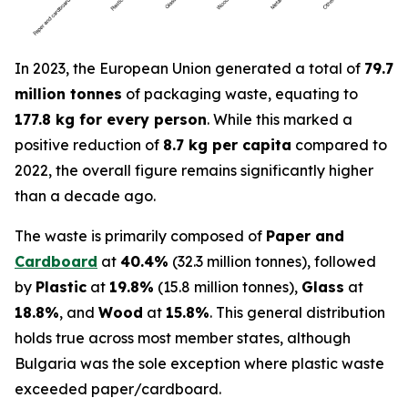
In 2023, the European Union generated a total of
79.7
million tonnes
of packaging waste, equating to
177.8 kg for every person
. While this marked a
positive reduction of
8.7 kg per capita
compared to
2022, the overall figure remains significantly higher
than a decade ago.
The waste is primarily composed of
Paper and
Cardboard
at
40.4%
(32.3 million tonnes), followed
by
Plastic
at
19.8%
(15.8 million tonnes),
Glass
at
18.8%
, and
Wood
at
15.8%
. This general distribution
holds true across most member states, although
Bulgaria was the sole exception where plastic waste
exceeded paper/cardboard.