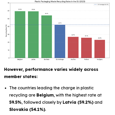
However, performance varies widely across
member states:
The countries leading the charge in plastic
recycling are
Belgium
, with the highest rate at
59.5%
, followed closely by
Latvia (59.2%)
and
Slovakia (54.1%)
.