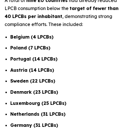
A total of
nine EU countries
had already reduced
LPCB consumption below the
target of fewer than
40 LPCBs per inhabitant
, demonstrating strong
compliance efforts. These included:
Belgium (4 LPCBs)
Poland (7 LPCBs)
Portugal (14 LPCBs)
Austria (14 LPCBs)
Sweden (22 LPCBs)
Denmark (23 LPCBs)
Luxembourg (25 LPCBs)
Netherlands (31 LPCBs)
Germany (31 LPCBs)