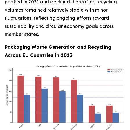
peaked in 2021 and declined thereafter, recycling
volumes remained relatively stable with minor
fluctuations, reflecting ongoing efforts toward
sustainability and circular economy goals across
member states.
Packaging Waste Generation and Recycling
Across EU Countries in 2023