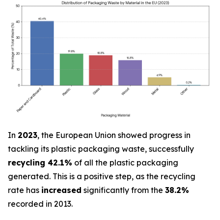
In
2023
, the European Union showed progress in
tackling its plastic packaging waste, successfully
recycling 42.1%
of all the plastic packaging
generated. This is a positive step, as the recycling
rate has
increased
significantly from the
38.2%
recorded in 2013.