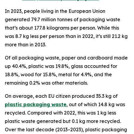
In 2023, people living in the European Union
generated 79.7 million tonnes of packaging waste
that’s about 177.8 kilograms per person. While this
was 8.7 kg less per person than in 2022, it’s still 21.2 kg
more than in 2013.
Of all packaging waste, paper and cardboard made
up 40.4%, plastic was 19.8%, glass accounted for
18.8%, wood for 15.8%, metal for 4.9%, and the
remaining 0.2% was other materials.
On average, each EU citizen produced 35.3 kg of
plastic packaging waste
, out of which 14.8 kg was
recycled. Compared with 2022, this was 1 kg less
plastic waste generated but 0.1 kg more recycled.
Over the last decade (2013–2023), plastic packaging