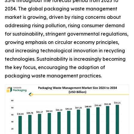
3.5% throughout the forecast period from 2025 to
2034. The global packaging waste management
market is growing, driven by rising concerns about
addressing rising pollution, rising consumer demand
for sustainability, stringent governmental regulations,
growing emphasis on circular economy principles,
and increasing technological innovation in recycling
technologies. Sustainability is increasingly becoming
the key focus, encouraging the adoption of
packaging waste management practices.