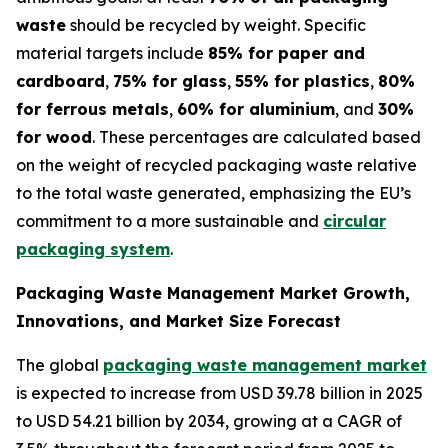
waste
should be recycled by weight. Specific
material targets include
85% for paper and
cardboard
,
75% for glass
,
55% for plastics
,
80%
for ferrous metals
,
60% for aluminium
, and
30%
for wood
. These percentages are calculated based
on the weight of recycled packaging waste relative
to the total waste generated, emphasizing the EU’s
commitment to a more sustainable and
circular
packaging system
.
Packaging Waste Management Market Growth,
Innovations, and Market Size Forecast
The global
packaging waste management market
is expected to increase from USD 39.78 billion in 2025
to USD 54.21 billion by 2034, growing at a CAGR of