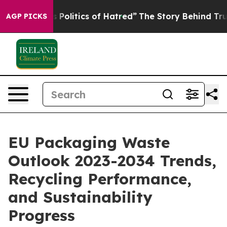
litics of Hatred”
The Story Behind Trump’s Terrible A
AGP PICKS
EU Packaging Waste
Outlook 2023-2034 Trends,
Recycling Performance,
and Sustainability
Progress