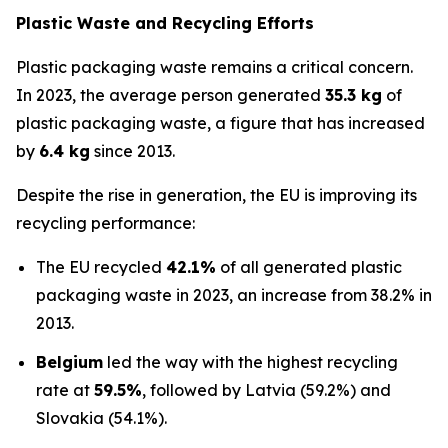
Plastic Waste and Recycling Efforts
Plastic packaging waste remains a critical concern.
In 2023, the average person generated
35.3 kg
of
plastic packaging waste, a figure that has increased
by
6.4 kg
since 2013.
Despite the rise in generation, the EU is improving its
recycling performance:
The EU recycled
42.1%
of all generated plastic
packaging waste in 2023, an increase from 38.2% in
2013.
Belgium
led the way with the highest recycling
rate at
59.5%
, followed by Latvia (59.2%) and
Slovakia (54.1%).