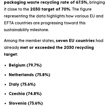
packaging waste recycling rate of 67.5%
, bringing
it close to the
2030 target of 70%
. The figure
representing the data highlights how various EU and
EFTA countries are progressing toward this
sustainability milestone.
Among the member states,
seven EU countries
had
already
met or exceeded the 2030 recycling
target
:
Belgium (79.7%)
Netherlands (75.8%)
Italy (75.6%)
Czechia (74.8%)
Slovenia (73.6%)