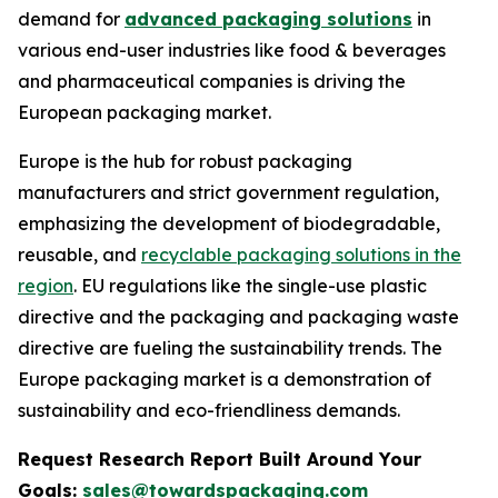
demand for
advanced packaging solutions
in
various end-user industries like food & beverages
and pharmaceutical companies is driving the
European packaging market.
Europe is the hub for robust packaging
manufacturers and strict government regulation,
emphasizing the development of biodegradable,
reusable, and
recyclable packaging solutions in the
region
. EU regulations like the single-use plastic
directive and the packaging and packaging waste
directive are fueling the sustainability trends. The
Europe packaging market is a demonstration of
sustainability and eco-friendliness demands.
Request Research Report Built Around Your
Goals:
sales@towardspackaging.com