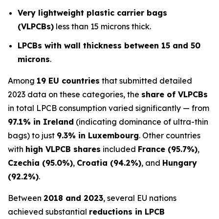
Very lightweight plastic carrier bags
(VLPCBs)
less than 15 microns thick.
LPCBs with wall thickness between 15 and 50
microns
.
Among
19 EU countries
that submitted detailed
2023 data on these categories, the
share of VLPCBs
in total LPCB consumption varied significantly — from
97.1% in Ireland
(indicating dominance of ultra-thin
bags) to just
9.3% in Luxembourg
. Other countries
with
high VLPCB shares
included
France (95.7%)
,
Czechia (95.0%)
,
Croatia (94.2%)
, and
Hungary
(92.2%)
.
Between
2018 and 2023
, several EU nations
achieved substantial
reductions in LPCB