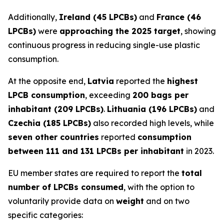
Additionally,
Ireland (45 LPCBs)
and
France (46
LPCBs)
were
approaching the 2025 target
, showing
continuous progress in reducing single-use plastic
consumption.
At the opposite end,
Latvia
reported the
highest
LPCB consumption
, exceeding
200 bags per
inhabitant (209 LPCBs)
.
Lithuania (196 LPCBs)
and
Czechia (185 LPCBs)
also recorded high levels, while
seven other countries
reported
consumption
between 111 and 131 LPCBs per inhabitant
in 2023.
EU member states are required to report the
total
number of LPCBs consumed
, with the option to
voluntarily provide data on
weight
and on two
specific categories: