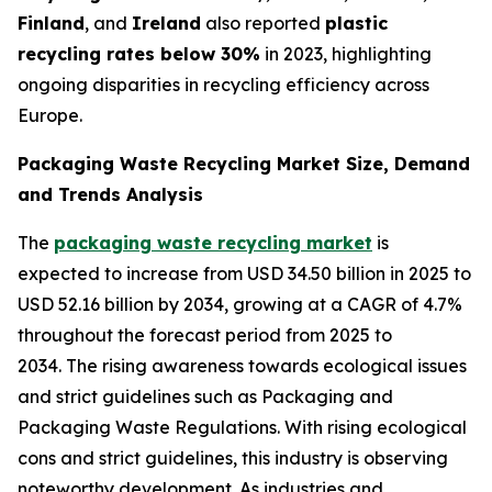
Finland
, and
Ireland
also reported
plastic
recycling rates below 30%
in 2023, highlighting
ongoing disparities in recycling efficiency across
Europe.
Packaging Waste Recycling Market Size, Demand
and Trends Analysis
The
packaging waste recycling market
is
expected to increase from USD 34.50 billion in 2025 to
USD 52.16 billion by 2034, growing at a CAGR of 4.7%
throughout the forecast period from 2025 to
2034. The rising awareness towards ecological issues
and strict guidelines such as Packaging and
Packaging Waste Regulations. With rising ecological
cons and strict guidelines, this industry is observing
noteworthy development. As industries and