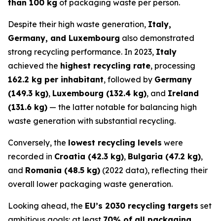
than 100 kg
of packaging waste per person.
Despite their high waste generation,
Italy,
Germany, and Luxembourg
also demonstrated
strong recycling performance. In 2023,
Italy
achieved the
highest recycling rate
, processing
162.2 kg per inhabitant
, followed by
Germany
(149.3 kg)
,
Luxembourg (132.4 kg)
, and
Ireland
(131.6 kg)
— the latter notable for balancing high
waste generation with substantial recycling.
Conversely, the
lowest recycling levels
were
recorded in
Croatia (42.3 kg)
,
Bulgaria (47.2 kg)
,
and
Romania (48.5 kg)
(2022 data), reflecting their
overall lower packaging waste generation.
Looking ahead, the
EU’s 2030 recycling targets
set
ambitious goals: at least
70% of all packaging