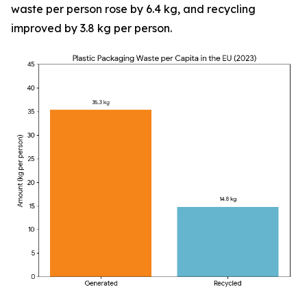
waste per person rose by 6.4 kg, and recycling
improved by 3.8 kg per person.