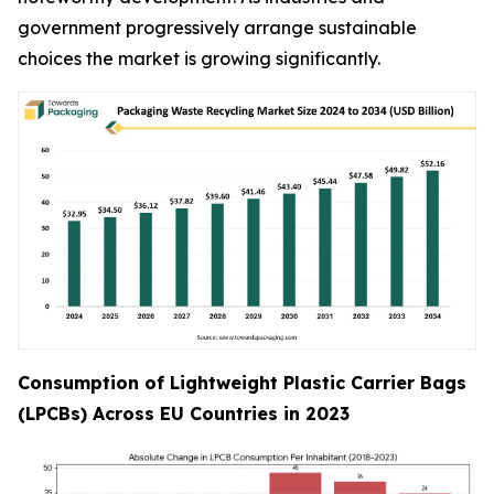
government progressively arrange sustainable
choices the market is growing significantly.
Consumption of Lightweight Plastic Carrier Bags
(LPCBs) Across EU Countries in 2023