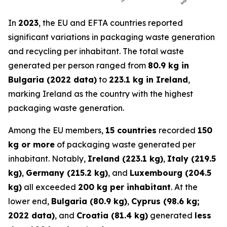
In
2023
, the EU and EFTA countries reported
significant variations in packaging waste generation
and recycling per inhabitant. The total waste
generated per person ranged from
80.9 kg in
Bulgaria (2022 data)
to
223.1 kg in Ireland
,
marking Ireland as the country with the highest
packaging waste generation.
Among the EU members,
15 countries
recorded
150
kg or more
of packaging waste generated per
inhabitant. Notably,
Ireland (223.1 kg)
,
Italy (219.5
kg)
,
Germany (215.2 kg)
, and
Luxembourg (204.5
kg)
all exceeded
200 kg per inhabitant
. At the
lower end,
Bulgaria (80.9 kg)
,
Cyprus (98.6 kg;
2022 data)
, and
Croatia (81.4 kg)
generated
less