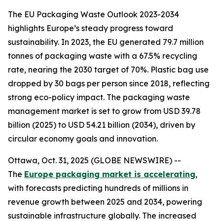
The EU Packaging Waste Outlook 2023-2034
highlights Europe’s steady progress toward
sustainability. In 2023, the EU generated 79.7 million
tonnes of packaging waste with a 67.5% recycling
rate, nearing the 2030 target of 70%. Plastic bag use
dropped by 30 bags per person since 2018, reflecting
strong eco-policy impact. The packaging waste
management market is set to grow from USD 39.78
billion (2025) to USD 54.21 billion (2034), driven by
circular economy goals and innovation.
Ottawa, Oct. 31, 2025 (GLOBE NEWSWIRE) --
The
Europe packaging market is accelerating
,
with forecasts predicting hundreds of millions in
revenue growth between 2025 and 2034, powering
sustainable infrastructure globally. The increased