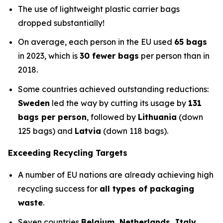
The use of lightweight plastic carrier bags
dropped substantially!
On average, each person in the EU used
65 bags
in 2023, which is
30 fewer bags
per person than in
2018.
Some countries achieved outstanding reductions:
Sweden
led the way by cutting its usage by
131
bags per person
, followed by
Lithuania
(down
125 bags) and
Latvia
(down 118 bags).
Exceeding Recycling Targets
A number of EU nations are already achieving high
recycling success for
all types of packaging
waste
.
Seven countries
Belgium, Netherlands, Italy,