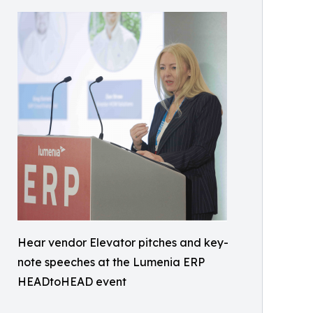
Hear vendor Elevator pitches and key-
note speeches at the Lumenia ERP
HEADtoHEAD event