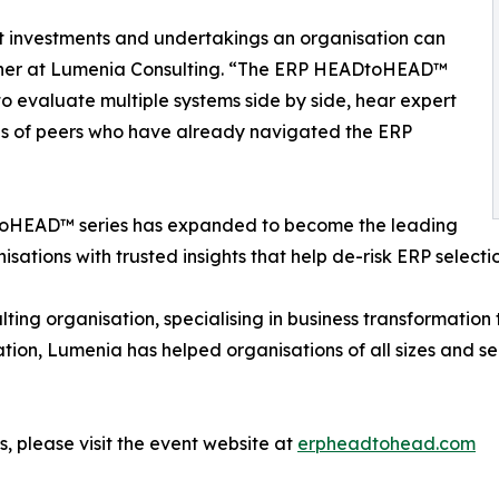
ant investments and undertakings an organisation can
tner at Lumenia Consulting. “The ERP HEADtoHEAD™
o evaluate multiple systems side by side, hear expert
ces of peers who have already navigated the ERP
ADtoHEAD™ series has expanded to become the leading
isations with trusted insights that help de-risk ERP select
ting organisation, specialising in business transformatio
ation, Lumenia has helped organisations of all sizes and se
, please visit the event website at
erpheadtohead.com