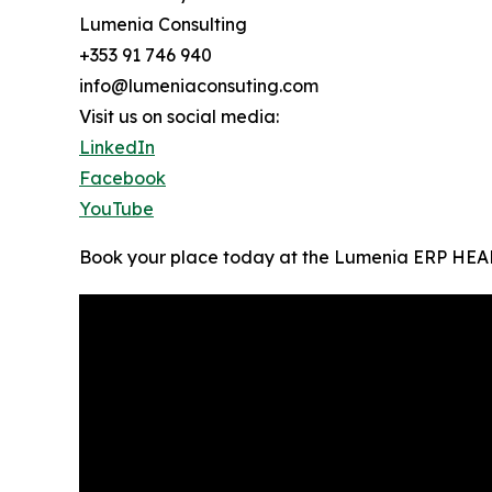
Lumenia Consulting
+353 91 746 940
info@lumeniaconsuting.com
Visit us on social media:
LinkedIn
Facebook
YouTube
Book your place today at the Lumenia ERP HEADt