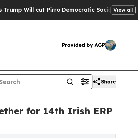
 cut Pirro
Democratic Socialists of America Pro
View all
Provided by AGP
Share
ther for 14th Irish ERP