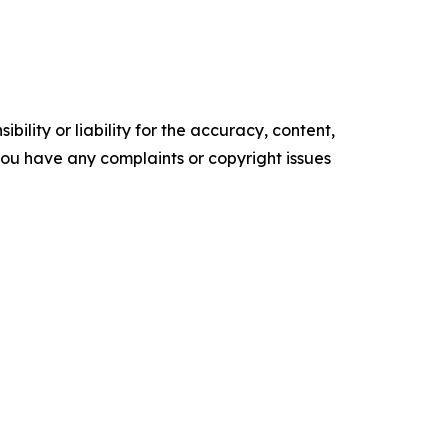
ility or liability for the accuracy, content,
f you have any complaints or copyright issues