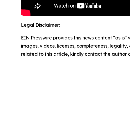
Legal Disclaimer:
EIN Presswire provides this news content "as is" 
images, videos, licenses, completeness, legality, o
related to this article, kindly contact the author