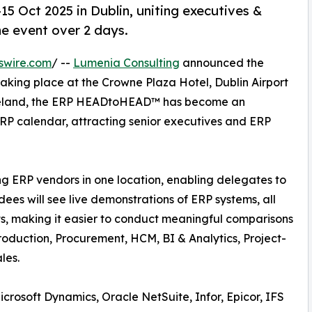
Oct 2025 in Dublin, uniting executives &
ne event over 2 days.
swire.com
/ --
Lumenia Consulting
announced the
taking place at the Crowne Plaza Hotel, Dublin Airport
n Ireland, the ERP HEADtoHEAD™ has become an
ERP calendar, attracting senior executives and ERP
ng ERP vendors in one location, enabling delegates to
ees will see live demonstrations of ERP systems, all
ts, making it easier to conduct meaningful comparisons
roduction, Procurement, HCM, BI & Analytics, Project-
les.
crosoft Dynamics, Oracle NetSuite, Infor, Epicor, IFS