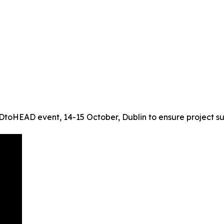
oHEAD event, 14-15 October, Dublin to ensure project su