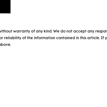
without warranty of any kind. We do not accept any responsib
r reliability of the information contained in this article. I
 above.