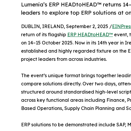
Lumenia’s ERP HEADtoHEAD™ returns 14–15 
leaders to explore top ERP solutions at o
DUBLIN, IRELAND, September 2, 2025 /
EINPres
return of its flagship
ERP HEADtoHEAD™
event, 
on 14–15 October 2025. Now in its 14th year i
established and highly regarded fixture on the 
project leaders from across industries.
The event’s unique format brings together leadi
compare solutions directly. Over two days, attend
structured around standardised high-level scrip
across key functional areas including Finance, P
Based Operations, Supply Chain Planning and Sa
ERP solutions to be demonstrated include SAP, Mi