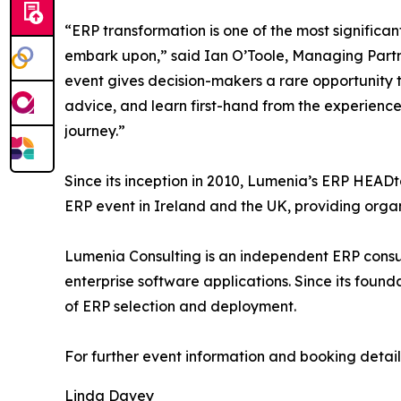
“ERP transformation is one of the most signific
embark upon,” said Ian O’Toole, Managing Par
event gives decision-makers a rare opportunity t
advice, and learn first-hand from the experien
journey.”
Since its inception in 2010, Lumenia’s ERP HE
ERP event in Ireland and the UK, providing organ
Lumenia Consulting is an independent ERP consul
enterprise software applications. Since its found
of ERP selection and deployment.
For further event information and booking details
Linda Davey