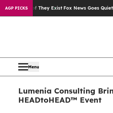
Proof They Exist
Fox News Goes Quiet as 'Maga Me
AGP PICKS
Menu
Lumenia Consulting Brin
HEADtoHEAD™ Event