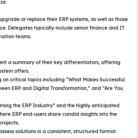
ze.
upgrade or replace their ERP systems, as well as those
e. Delegates typically include senior finance and IT
mation teams.
nt a summary of their key differentiators, offering
ystem offers.
 on critical topics including “What Makes Successful
ween ERP and Digital Transformation,” and “Are You
orming the ERP Industry” and the highly anticipated
ere ERP end-users share candid insights into the
rojects.
sess solutions in a consistent, structured format.