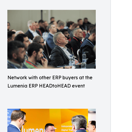
Network with other ERP buyers at the
Lumenia ERP HEADtoHEAD event