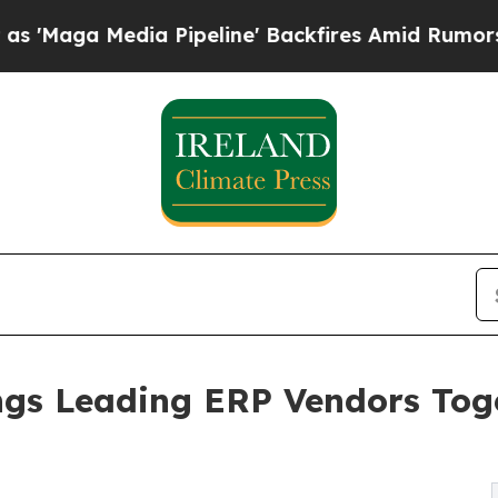
dia Pipeline' Backfires Amid Rumors Trump Will
gs Leading ERP Vendors Toge