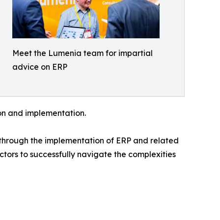
Meet the Lumenia team for impartial
advice on ERP
ion and implementation.
n through the implementation of ERP and related
ctors to successfully navigate the complexities