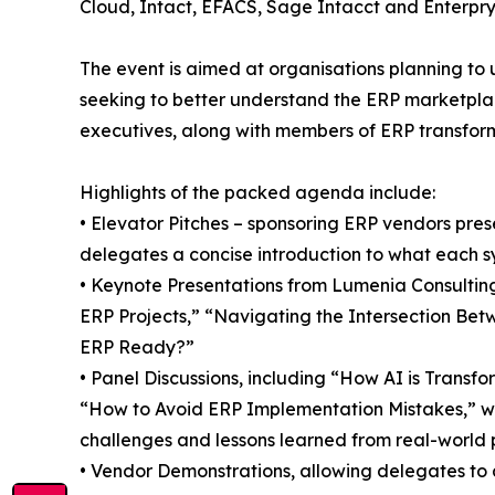
Cloud, Intact, EFACS, Sage Intacct and Enterpry
The event is aimed at organisations planning to 
seeking to better understand the ERP marketplac
executives, along with members of ERP transfor
Highlights of the packed agenda include:
• Elevator Pitches – sponsoring ERP vendors prese
delegates a concise introduction to what each s
• Keynote Presentations from Lumenia Consulting
ERP Projects,” “Navigating the Intersection Bet
ERP Ready?”
• Panel Discussions, including “How AI is Transf
“How to Avoid ERP Implementation Mistakes,” wh
challenges and lessons learned from real-world p
• Vendor Demonstrations, allowing delegates to as