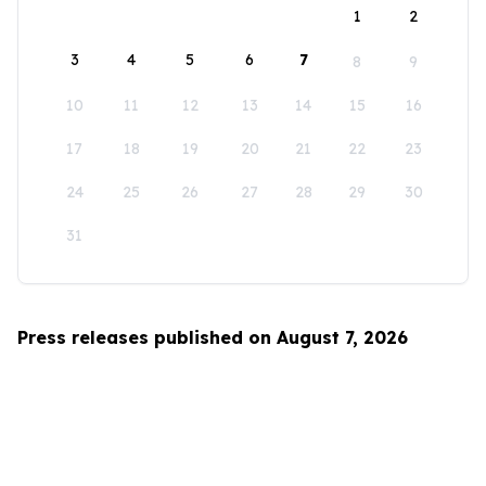
1
2
3
4
5
6
7
8
9
10
11
12
13
14
15
16
17
18
19
20
21
22
23
24
25
26
27
28
29
30
31
Press releases published on August 7, 2026