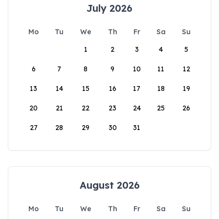
July 2026
Mo
Tu
We
Th
Fr
Sa
Su
1
2
3
4
5
6
7
8
9
10
11
12
13
14
15
16
17
18
19
20
21
22
23
24
25
26
27
28
29
30
31
August 2026
Mo
Tu
We
Th
Fr
Sa
Su