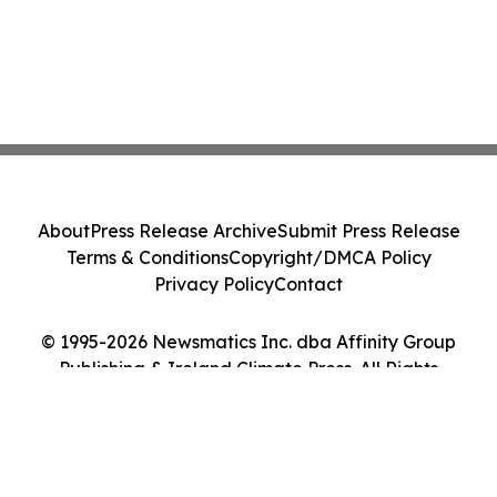
About
Press Release Archive
Submit Press Release
Terms & Conditions
Copyright/DMCA Policy
Privacy Policy
Contact
© 1995-2026 Newsmatics Inc. dba Affinity Group
Publishing & Ireland Climate Press. All Rights
Reserved.
Cookie Settings / Your Privacy Choices