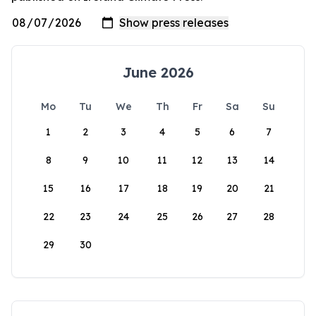
June 2026
Mo
Tu
We
Th
Fr
Sa
Su
1
2
3
4
5
6
7
8
9
10
11
12
13
14
15
16
17
18
19
20
21
22
23
24
25
26
27
28
29
30