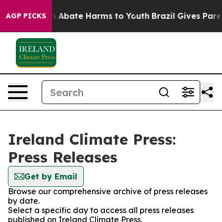
lion Fund to Abate Harms to Youth
Brazil Gives Parent
AGP PICKS
Ireland Climate Press:
Press Releases
Get by Email
Browse our comprehensive archive of press releases
by date.
Select a specific day to access all press releases
published on Ireland Climate Press.