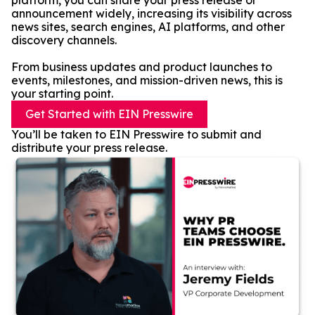
platform, you can share your press release or
announcement widely, increasing its visibility across
news sites, search engines, AI platforms, and other
discovery channels.
From business updates and product launches to
events, milestones, and mission-driven news, this is
your starting point.
Get Started with EIN Presswire
You’ll be taken to EIN Presswire to submit and
distribute your press release.