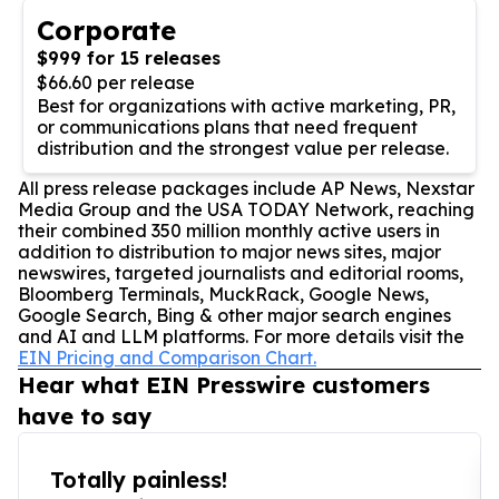
Corporate
$999 for 15 releases
$66.60 per release
Best for organizations with active marketing, PR,
or communications plans that need frequent
distribution and the strongest value per release.
All press release packages include AP News, Nexstar
Media Group and the USA TODAY Network, reaching
their combined 350 million monthly active users in
addition to distribution to major news sites, major
newswires, targeted journalists and editorial rooms,
Bloomberg Terminals, MuckRack, Google News,
Google Search, Bing & other major search engines
and AI and LLM platforms. For more details visit the
EIN Pricing and Comparison Chart.
Hear what EIN Presswire customers
have to say
Totally painless!