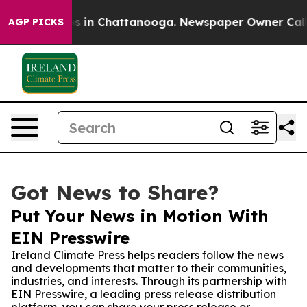
apse
Chaos in Chattanooga. Newspaper Owner Calls the
AGP PICKS
Got News to Share?
Put Your News in Motion With
EIN Presswire
Ireland Climate Press helps readers follow the news
and developments that matter to their communities,
industries, and interests. Through its partnership with
EIN Presswire, a leading press release distribution