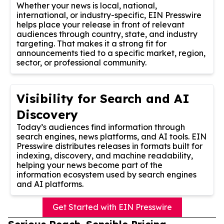
Whether your news is local, national,
international, or industry-specific, EIN Presswire
helps place your release in front of relevant
audiences through country, state, and industry
targeting. That makes it a strong fit for
announcements tied to a specific market, region,
sector, or professional community.
Visibility for Search and AI
Discovery
Today’s audiences find information through
search engines, news platforms, and AI tools. EIN
Presswire distributes releases in formats built for
indexing, discovery, and machine readability,
helping your news become part of the
information ecosystem used by search engines
and AI platforms.
Get Started with EIN Presswire