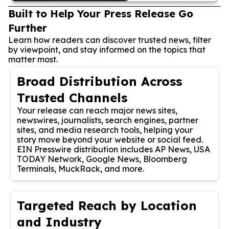
Built to Help Your Press Release Go
Further
Learn how readers can discover trusted news, filter
by viewpoint, and stay informed on the topics that
matter most.
Broad Distribution Across
Trusted Channels
Your release can reach major news sites,
newswires, journalists, search engines, partner
sites, and media research tools, helping your
story move beyond your website or social feed.
EIN Presswire distribution includes AP News, USA
TODAY Network, Google News, Bloomberg
Terminals, MuckRack, and more.
Targeted Reach by Location
and Industry