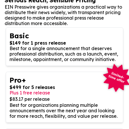
Serious Reach, Sensible Pricing
EIN Presswire gives organizations a practical way to
distribute their news widely, with transparent pricing
designed to make professional press release
distribution more accessible.
Basic
$149 for 1 press release
Best for a single announcement that deserves
professional distribution, such as a launch, event,
milestone, appointment, or community initiative.
Pro+
$499 for 5 releases
Plus 1 free release
$83.17 per release
Best for organizations planning multiple
announcements over the next year and looking
for more reach, flexibility, and value per release.