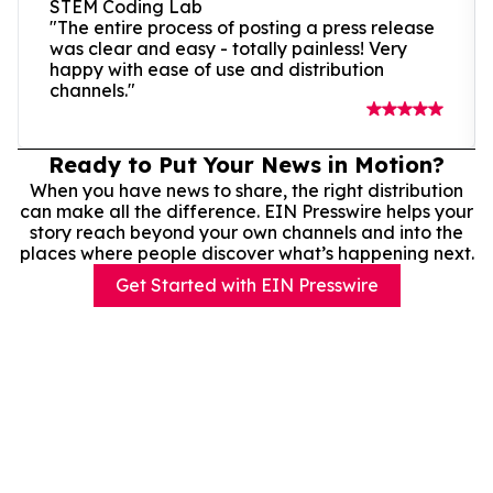
STEM Coding Lab
"The entire process of posting a press release
was clear and easy - totally painless! Very
happy with ease of use and distribution
channels."
Ready to Put Your News in Motion?
When you have news to share, the right distribution
can make all the difference. EIN Presswire helps your
story reach beyond your own channels and into the
places where people discover what’s happening next.
Get Started with EIN Presswire