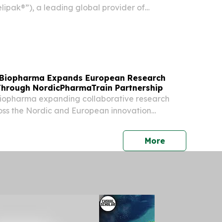
lipak®”), a leading global provider of
ging solutions, announced the release of its
ity Report, showcasing significant progress
 Biopharma Expands European Research
Through NordicPharmaTrain Partnership
iopharma expanding collaborative research
oss the Nordic and European innovation
press release
More