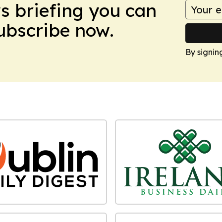
ws briefing you can
Subscribe now.
By signin