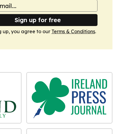
Sign up for free
g up, you agree to our
Terms & Conditions
.