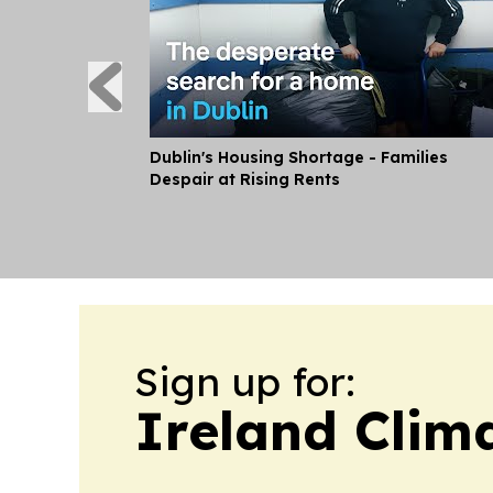
Dublin's Housing Shortage - Families
Despair at Rising Rents
Sign up for:
Ireland Clim