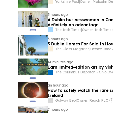
Yorkshire Post
|
3 hours ago
A Dublin businesswoman in Cann
definitely an advantage’
The Irish Times
|
3 hours ago
3 Dublin Homes For Sale In Ho
The Gloss Magazine
|
41 minutes ago
Earn limited-edition art by vis
The Columbus Dispatch - Ohio
|
an hour ago
How to safely watch the rare s
Ireland
Galway Beo
|
Owner: Reach PLC
7 hours ago