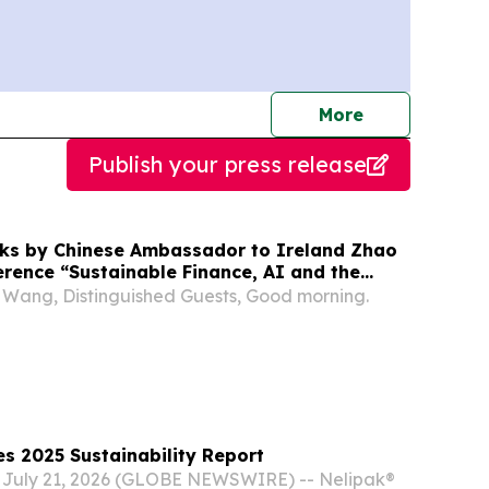
journalists
More
Publish your press release
ks by Chinese Ambassador to Ireland Zhao
erence “Sustainable Finance, AI and the
my: Pathways to a Sustainable Future”
 Wang, Distinguished Guests, Good morning.
s 2025 Sustainability Report
 July 21, 2026 (GLOBE NEWSWIRE) -- Nelipak®