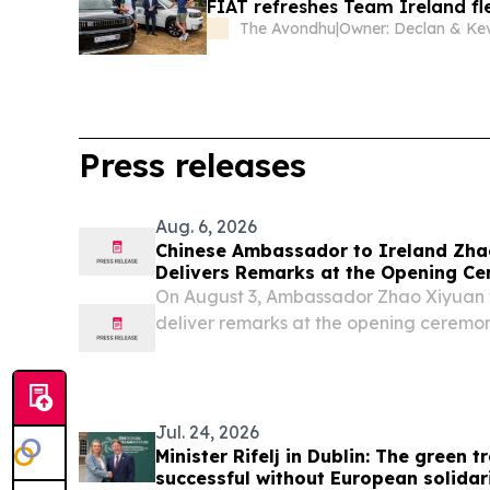
FIAT refreshes Team Ireland fl
The Avondhu
|
Press releases
Aug. 6, 2026
Chinese Ambassador to Ireland Zha
Delivers Remarks at the Opening Ce
Annual Conference of the CEA (Euro
On August 3, Ambassador Zhao Xiyuan 
deliver remarks at the opening ceremon
Conference of the Chinese Economic As
Chinese Economic Association (UK), held 
Jul. 24, 2026
Minister Rifelj in Dublin: The green 
successful without European solidar