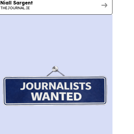
Niall Sargent
THEJOURNAL.IE