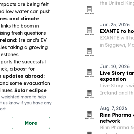
the United Kin
mpacts are being felt
cybersecurity 
and low water can push
partners.
res and climate
Jun. 25, 2026
links the boom in
EXANTE to hos
sing fresh questions
EXANTE will ho
reland:
Ireland’s EV
in Siggiewi, Ma
icles taking a growing
entrepreneurs,
lestones.
community.
ports the successful
Jun. 10, 2026
ick, a boost for
Live Story ta
e updates abroad:
expansion
” and some evacuation
Live Story is w
tinues.
Solar eclipse
Ireland and th
 weighted more to help
 Aug 12 eclipse, with
experiences.
et us know
if you have any
Aug. 7, 2026
ort.
Rinn Pharma 
network
More
Rinn Pharma &