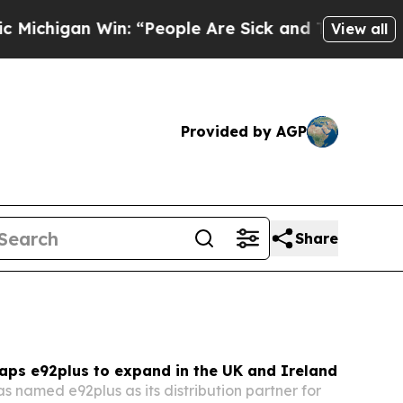
: “People Are Sick and Tired of This Politics of 
View all
Provided by AGP
Share
aps e92plus to expand in the UK and Ireland
 named e92plus as its distribution partner for