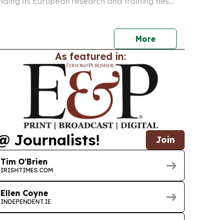
ding its European research and training ties
 of Limerick.
More
As featured in:
@ Journalists!
Join
Tim O'Brien
IRISHTIMES.COM
Ellen Coyne
INDEPENDENT.IE