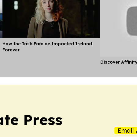
How the Irish Famine Impacted Ireland
Forever
Discover Affinit
ate Press
Email 