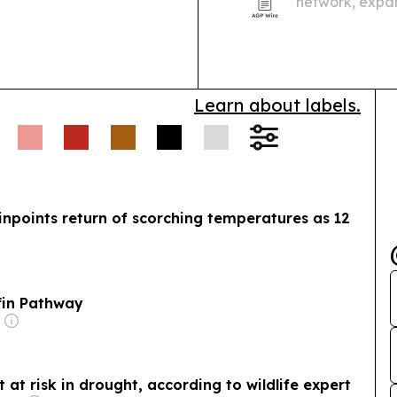
network, expan
from University
Learn about labels.
inpoints return of scorching temperatures as 12
fin Pathway
 at risk in drought, according to wildlife expert