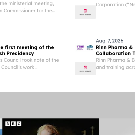
he ministerial meeting,
Corporation (“Ne
an Commissioner for the
healthcare packa
mpetitive Circular
2025 Sustainabil
tor-General of the...
toward...
Aug. 7, 2026
e first meeting of the
Rinn Pharma &
ish Presidency
Collaboration 
 Council took note of the
Rinn Pharma & B
e Council’s work
and training acr
These priorities focus on
landscape.
, defending shared...