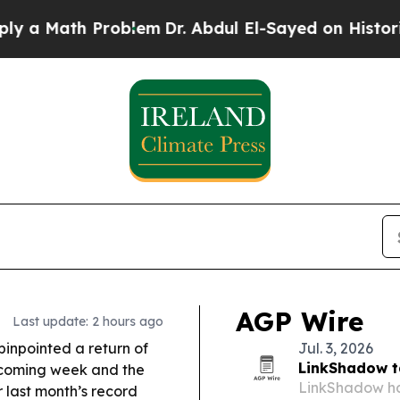
oblem
Dr. Abdul El-Sayed on Historic Michigan Win
AGP Wire
Last update: 2 hours ago
inpointed a return of
Jul. 3, 2026
LinkShadow t
e coming week and the
LinkShadow has
r last month’s record