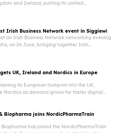
gdom and Ireland, putting its unified
platform in front of more enterprises and channel
t Irish Business Network event in Siggiewi
st an Irish Business Network networking evening
lta, on 26 June, bringing together Irish
 executives and guests from the expat
rgets UK, Ireland and Nordics in Europe
idening its European footprint into the UK,
e Nordics as demand grows for faster digital
& Biopharma joins NordicPharmaTrain
 Biopharma has joined the NordicPharmaTrain