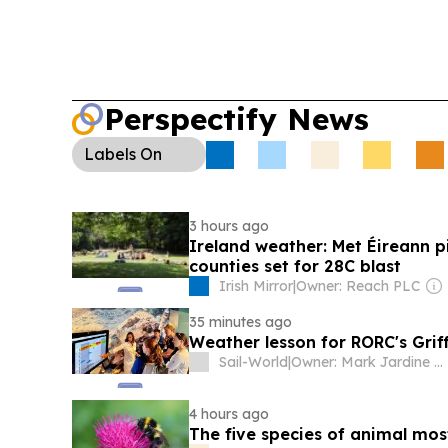
Perspectify News
Labels
On
3 hours ago
Ireland weather: Met Éireann p
counties set for 28C blast
Irish Mirror
|
Owner: Reach PLC
35 minutes ago
Weather lesson for RORC's Grif
Sail-World
|
Owner: Mark Jardine & Rory Heron
4 hours ago
The five species of animal most