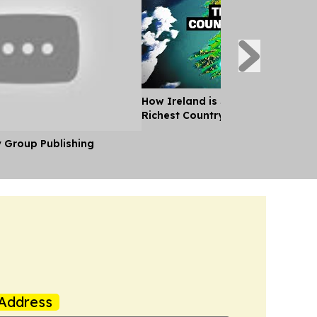
How Ireland is Secretly Becoming
Richest Country in the World
y Group Publishing
Address