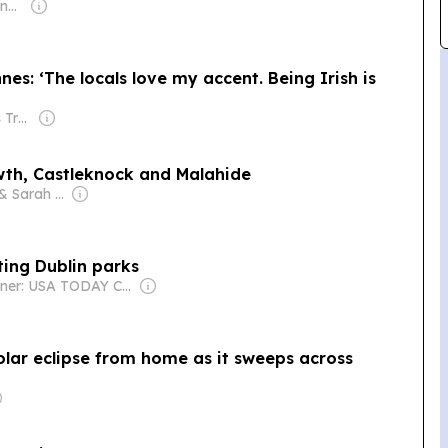
Owner: Malcolm Denmark
es: ‘The locals love my accent. Being Irish is
Owner: Irish Times Trust & The Irish Times Board
wth, Castleknock and Malahide
Owner: Jane & Sarah McDonnell
iting Dublin parks
Owner: USA TODAY Co., Inc.
olar eclipse from home as it sweeps across