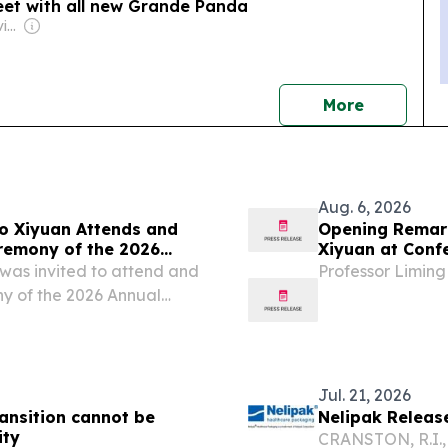
eet with all new Grande Panda
Owner: Declan & Kevin Howard
news
More
Aug. 6, 2026
o Xiyuan Attends and
Opening Remar
remony of the 2026
Xiyuan at Conf
pe) and CEA (UK)
Circular Econo
was invited to attend and
Professor Liming
y of the 2026 Annual
sociation (Europe) and
at University College...
Jul. 21, 2026
transition cannot be
Nelipak Release
ity
CRANSTON, R.I.,