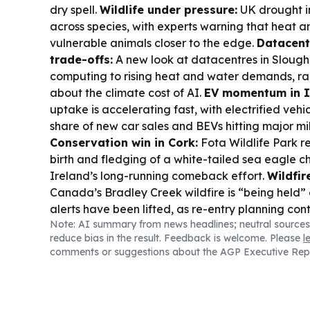
dry spell.
Wildlife under pressure:
UK drought i
across species, with experts warning that heat 
vulnerable animals closer to the edge.
Datacent
trade-offs:
A new look at datacentres in Slough 
computing to rising heat and water demands, rai
about the climate cost of AI.
EV momentum in I
uptake is accelerating fast, with electrified veh
share of new car sales and BEVs hitting major mi
Conservation win in Cork:
Fota Wildlife Park re
birth and fledging of a white-tailed sea eagle ch
Ireland’s long-running comeback effort.
Wildfir
Canada’s Bradley Creek wildfire is “being held
alerts have been lifted, as re-entry planning con
Note: AI summary from news headlines; neutral sources
watch:
Ireland and the UK are gearing up for the
reduce bias in the result. Feedback is welcome. Please
l
guidance on viewing times and safe watching.
comments or suggestions about the AGP Executive Rep