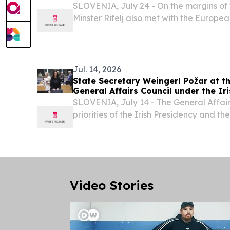
SLOVENIA, July 24 - On the margins of t
Minster Rifelj also met with the Europe
Environment, Water Resilience and a Co
Economy, Jessika Roswall, and the Direc
Jul. 14, 2026
State Secretary Weingerl Požar at th
General Affairs Council under the Ir
SLOVENIA, July 14 - The General Affairs
priorities of the Irish Presidency and th
programme for the second half of 2026. 
strengthening European competitiveness
Video Stories