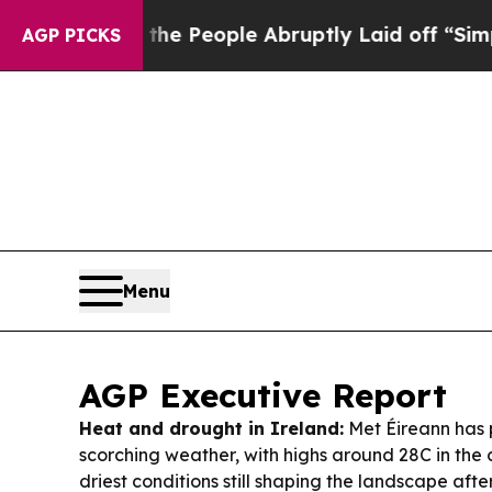
he People Abruptly Laid off “Simply a Math Pr
AGP PICKS
Menu
AGP Executive Report
Heat and drought in Ireland:
Met Éireann has p
scorching weather, with highs around 28C in th
driest conditions still shaping the landscape afte