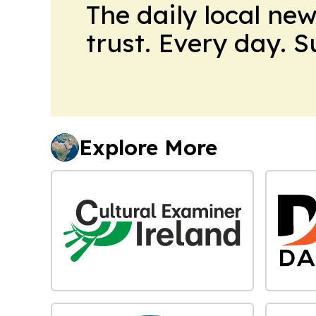
The daily local ne
trust. Every day. 
Explore More