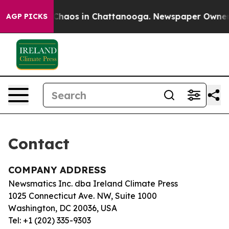
l Collapse
Chaos in Chattanooga. Newspaper Owner Ca
AGP PICKS
Contact
COMPANY ADDRESS
Newsmatics Inc. dba Ireland Climate Press
1025 Connecticut Ave. NW, Suite 1000
Washington, DC 20036, USA
Tel: +1 (202) 335-9303