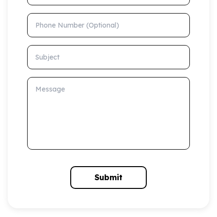
Phone Number (Optional)
Subject
Message
Submit