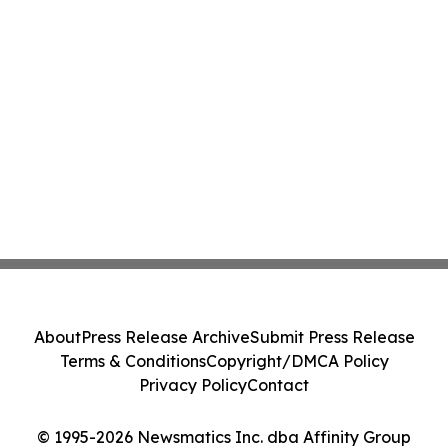
About
Press Release Archive
Submit Press Release
Terms & Conditions
Copyright/DMCA Policy
Privacy Policy
Contact
© 1995-2026 Newsmatics Inc. dba Affinity Group