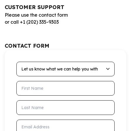
CUSTOMER SUPPORT
Please use the contact form
or call +1 (202) 335-9303
CONTACT FORM
Let us know what we can help you with
First Name
Last Name
Email Address