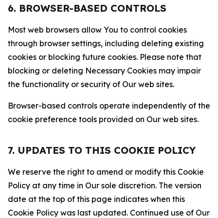
6. BROWSER-BASED CONTROLS
Most web browsers allow You to control cookies
through browser settings, including deleting existing
cookies or blocking future cookies. Please note that
blocking or deleting Necessary Cookies may impair
the functionality or security of Our web sites.
Browser-based controls operate independently of the
cookie preference tools provided on Our web sites.
7. UPDATES TO THIS COOKIE POLICY
We reserve the right to amend or modify this Cookie
Policy at any time in Our sole discretion. The version
date at the top of this page indicates when this
Cookie Policy was last updated. Continued use of Our