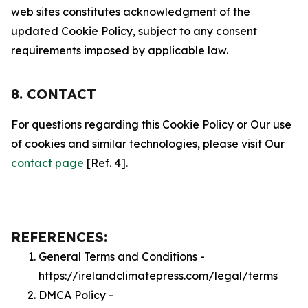
web sites constitutes acknowledgment of the
updated Cookie Policy, subject to any consent
requirements imposed by applicable law.
8. CONTACT
For questions regarding this Cookie Policy or Our use
of cookies and similar technologies, please visit Our
contact page
[Ref. 4].
REFERENCES:
General Terms and Conditions -
https://irelandclimatepress.com/legal/terms
DMCA Policy -