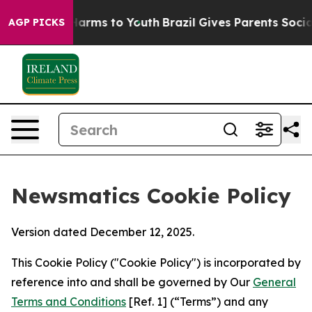
 Abate Harms to Youth
Brazil Gives Parents Social Medi
AGP PICKS
Newsmatics Cookie Policy
Version dated December 12, 2025.
This Cookie Policy ("Cookie Policy") is incorporated by
reference into and shall be governed by Our
General
Terms and Conditions
[Ref. 1] (“Terms”) and any