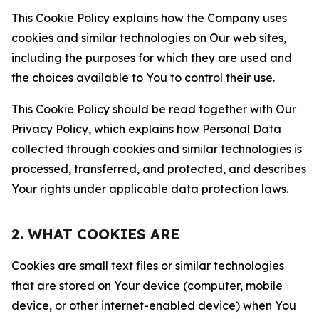
This Cookie Policy explains how the Company uses
cookies and similar technologies on Our web sites,
including the purposes for which they are used and
the choices available to You to control their use.
This Cookie Policy should be read together with Our
Privacy Policy, which explains how Personal Data
collected through cookies and similar technologies is
processed, transferred, and protected, and describes
Your rights under applicable data protection laws.
2. WHAT COOKIES ARE
Cookies are small text files or similar technologies
that are stored on Your device (computer, mobile
device, or other internet-enabled device) when You