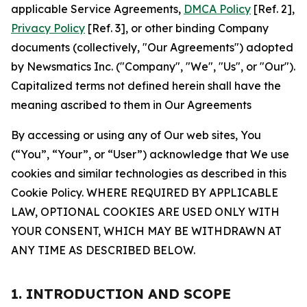
applicable Service Agreements,
DMCA Policy
[Ref. 2],
Privacy Policy
[Ref. 3], or other binding Company
documents (collectively, "Our Agreements") adopted
by Newsmatics Inc. ("Company", "We", "Us", or "Our").
Capitalized terms not defined herein shall have the
meaning ascribed to them in Our Agreements
By accessing or using any of Our web sites, You
(“You”, “Your”, or “User”) acknowledge that We use
cookies and similar technologies as described in this
Cookie Policy. WHERE REQUIRED BY APPLICABLE
LAW, OPTIONAL COOKIES ARE USED ONLY WITH
YOUR CONSENT, WHICH MAY BE WITHDRAWN AT
ANY TIME AS DESCRIBED BELOW.
1. INTRODUCTION AND SCOPE