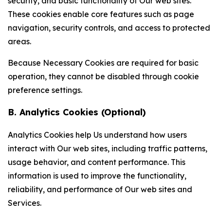
security, and basic functionality of Our web sites.
These cookies enable core features such as page
navigation, security controls, and access to protected
areas.
Because Necessary Cookies are required for basic
operation, they cannot be disabled through cookie
preference settings.
B. Analytics Cookies (Optional)
Analytics Cookies help Us understand how users
interact with Our web sites, including traffic patterns,
usage behavior, and content performance. This
information is used to improve the functionality,
reliability, and performance of Our web sites and
Services.