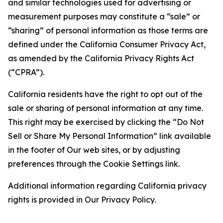
and similar technologies used for advertising or
measurement purposes may constitute a “sale” or
“sharing” of personal information as those terms are
defined under the California Consumer Privacy Act,
as amended by the California Privacy Rights Act
(“CPRA”).
California residents have the right to opt out of the
sale or sharing of personal information at any time.
This right may be exercised by clicking the “Do Not
Sell or Share My Personal Information” link available
in the footer of Our web sites, or by adjusting
preferences through the Cookie Settings link.
Additional information regarding California privacy
rights is provided in Our Privacy Policy.