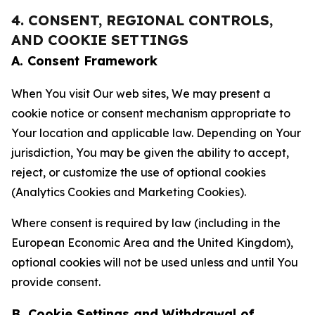
4. CONSENT, REGIONAL CONTROLS,
AND COOKIE SETTINGS
A. Consent Framework
When You visit Our web sites, We may present a
cookie notice or consent mechanism appropriate to
Your location and applicable law. Depending on Your
jurisdiction, You may be given the ability to accept,
reject, or customize the use of optional cookies
(Analytics Cookies and Marketing Cookies).
Where consent is required by law (including in the
European Economic Area and the United Kingdom),
optional cookies will not be used unless and until You
provide consent.
B. Cookie Settings and Withdrawal of