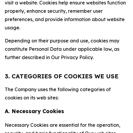
visit a website. Cookies help ensure websites function
properly, enhance security, remember user
preferences, and provide information about website
usage.
Depending on their purpose and use, cookies may
constitute Personal Data under applicable law, as
further described in Our Privacy Policy.
3. CATEGORIES OF COOKIES WE USE
The Company uses the following categories of
cookies on its web sites:
A. Necessary Cookies
Necessary Cookies are essential for the operation,