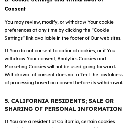
Consent
You may review, modify, or withdraw Your cookie
preferences at any time by clicking the “Cookie
Settings” link available in the footer of Our web sites.
If You do not consent to optional cookies, or if You
withdraw Your consent, Analytics Cookies and
Marketing Cookies will not be used going forward.
Withdrawal of consent does not affect the lawfulness
of processing based on consent before its withdrawal.
5. CALIFORNIA RESIDENTS; SALE OR
SHARING OF PERSONAL INFORMATION
If You are a resident of California, certain cookies