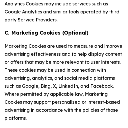
Analytics Cookies may include services such as
Google Analytics and similar tools operated by third-
party Service Providers.
C. Marketing Cookies (Optional)
Marketing Cookies are used to measure and improve
advertising effectiveness and to help display content
or offers that may be more relevant to user interests.
These cookies may be used in connection with
advertising, analytics, and social media platforms
such as Google, Bing, X, LinkedIn, and Facebook.
Where permitted by applicable law, Marketing
Cookies may support personalized or interest-based
advertising in accordance with the policies of those
platforms.