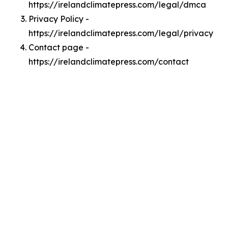
https://irelandclimatepress.com/legal/dmca
Privacy Policy -
https://irelandclimatepress.com/legal/privacy
Contact page -
https://irelandclimatepress.com/contact