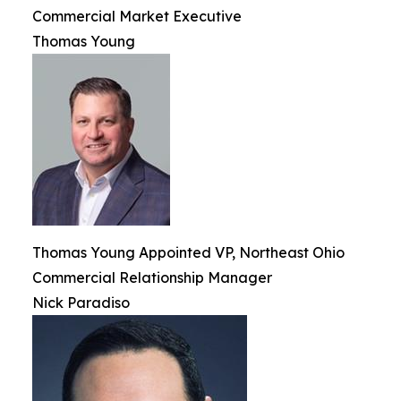
Commercial Market Executive
Thomas Young
Thomas Young Appointed VP, Northeast Ohio
Commercial Relationship Manager
Nick Paradiso