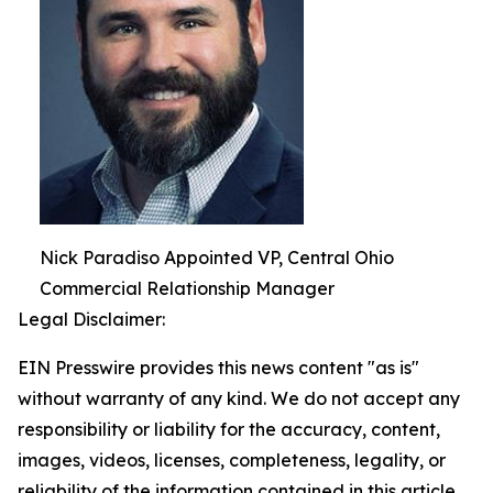
Nick Paradiso Appointed VP, Central Ohio
Commercial Relationship Manager
Legal Disclaimer:
EIN Presswire provides this news content "as is"
without warranty of any kind. We do not accept any
responsibility or liability for the accuracy, content,
images, videos, licenses, completeness, legality, or
reliability of the information contained in this article.