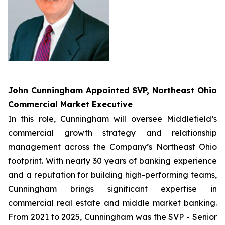
John Cunningham Appointed
SVP, Northeast Ohio
Commercial Market Executive
In this role, Cunningham will oversee Middlefield’s
commercial growth strategy and relationship
management across the Company’s Northeast Ohio
footprint. With nearly 30 years of banking experience
and a reputation for building high-performing teams,
Cunningham brings significant expertise in
commercial real estate and middle market banking.
From 2021 to 2025, Cunningham was the SVP - Senior