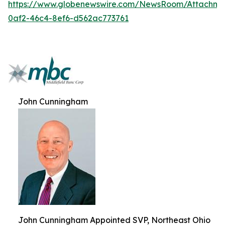
https://www.globenewswire.com/NewsRoom/Attachme
0af2-46c4-8ef6-d562ac773761
John Cunningham
John Cunningham Appointed SVP, Northeast Ohio