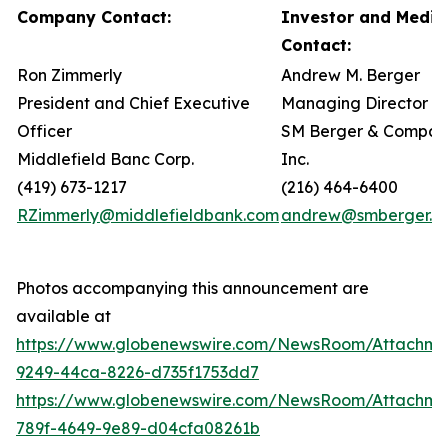
Company Contact:
Investor and Media
Contact:
Ron Zimmerly
Andrew M. Berger
President and Chief Executive
Managing Director
Officer
SM Berger & Compan
Middlefield Banc Corp.
Inc.
(419) 673-1217
(216) 464-6400
RZimmerly@middlefieldbank.com
andrew@smberger.c
Photos accompanying this announcement are
available at
https://www.globenewswire.com/NewsRoom/Attachme
9249-44ca-8226-d735f1753dd7
https://www.globenewswire.com/NewsRoom/Attachm
789f-4649-9e89-d04cfa08261b