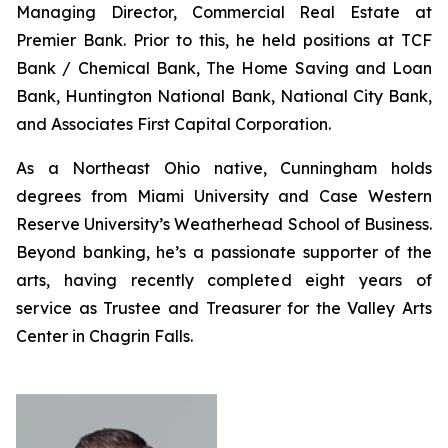
Managing Director, Commercial Real Estate at
Premier Bank. Prior to this, he held positions at TCF
Bank / Chemical Bank, The Home Saving and Loan
Bank, Huntington National Bank, National City Bank,
and Associates First Capital Corporation.
As a Northeast Ohio native, Cunningham holds
degrees from Miami University and Case Western
Reserve University’s Weatherhead School of Business.
Beyond banking, he’s a passionate supporter of the
arts, having recently completed eight years of
service as Trustee and Treasurer for the Valley Arts
Center in Chagrin Falls.