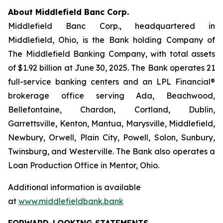
About Middlefield Banc Corp.
Middlefield Banc Corp., headquartered in
Middlefield, Ohio, is the Bank holding Company of
The Middlefield Banking Company, with total assets
of $1.92 billion at June 30, 2025. The Bank operates 21
full-service banking centers and an LPL Financial®
brokerage office serving Ada, Beachwood,
Bellefontaine, Chardon, Cortland, Dublin,
Garrettsville, Kenton, Mantua, Marysville, Middlefield,
Newbury, Orwell, Plain City, Powell, Solon, Sunbury,
Twinsburg, and Westerville. The Bank also operates a
Loan Production Office in Mentor, Ohio.
Additional information is available
at
www.middlefieldbank.bank