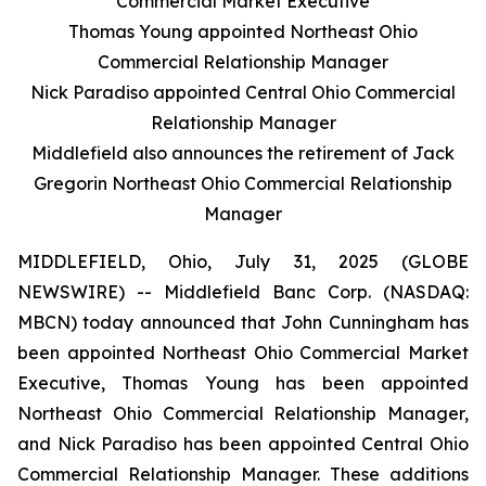
Commercial Market Executive
Thomas Young appointed Northeast Ohio
Commercial Relationship Manager
Nick Paradiso appointed Central Ohio Commercial
Relationship Manager
Middlefield also announces the retirement of Jack
Gregorin Northeast Ohio Commercial Relationship
Manager
MIDDLEFIELD, Ohio, July 31, 2025 (GLOBE
NEWSWIRE) -- Middlefield Banc Corp. (NASDAQ:
MBCN) today announced that John Cunningham has
been appointed Northeast Ohio Commercial Market
Executive, Thomas Young has been appointed
Northeast Ohio Commercial Relationship Manager,
and Nick Paradiso has been appointed Central Ohio
Commercial Relationship Manager. These additions