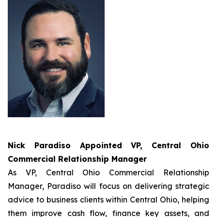
Nick Paradiso Appointed
VP, Central Ohio
Commercial Relationship Manager
As VP, Central Ohio Commercial Relationship
Manager, Paradiso will focus on delivering strategic
advice to business clients within Central Ohio, helping
them improve cash flow, finance key assets, and