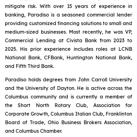
mitigate risk. With over 15 years of experience in
banking, Paradiso is a seasoned commercial lender
providing customized financing solutions to small and
medium-sized businesses. Most recently, he was VP,
Commercial Lending at Civista Bank from 2023 to
2025. His prior experience includes roles at LCNB
National Bank, CFBank, Huntington National Bank,
and Fifth Third Bank.
Paradiso holds degrees from John Carroll University
and the University of Dayton. He is active across the
Columbus community and is currently a member of
the Short North Rotary Club, Association for
Corporate Growth, Columbus Italian Club, Franklinton
Board of Trade, Ohio Business Brokers Association,
and Columbus Chamber.