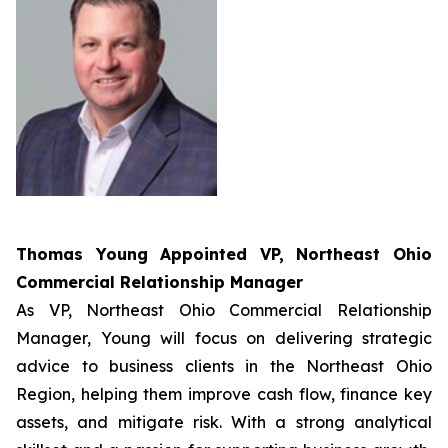
Thomas Young Appointed
VP, Northeast Ohio
Commercial Relationship Manager
As VP, Northeast Ohio Commercial Relationship
Manager, Young will focus on delivering strategic
advice to business clients in the Northeast Ohio
Region, helping them improve cash flow, finance key
assets, and mitigate risk. With a strong analytical