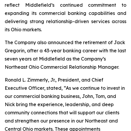
reflect Middlefield’s continued commitment to
expanding its commercial banking capabilities and
delivering strong relationship-driven services across
its Ohio markets.
The Company also announced the retirement of Jack
Gregorin, after a 43-year banking career with the last
seven years at Middlefield as the Company’s
Northeast Ohio Commercial Relationship Manager.
Ronald L. Zimmerly, Jr., President, and Chief
Executive Officer, stated, “As we continue to invest in
our commercial banking business, John, Tom, and
Nick bring the experience, leadership, and deep
community connections that will support our clients
and strengthen our presence in our Northeast and
Central Ohio markets. These appointments