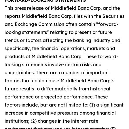
FORWARD-LOOKING STATEMENTS
This press release of Middlefield Banc Corp. and the
reports Middlefield Banc Corp. files with the Securities
and Exchange Commission often contain "forward-
looking statements" relating to present or future
trends or factors affecting the banking industry and,
specifically, the financial operations, markets and
products of Middlefield Banc Corp. These forward-
looking statements involve certain risks and
uncertainties. There are a number of important
factors that could cause Middlefield Banc Corp.'s
future results to differ materially from historical
performance or projected performance. These
factors include, but are not limited to: (1) a significant
increase in competitive pressures among financial
institutions; (2) changes in the interest rate