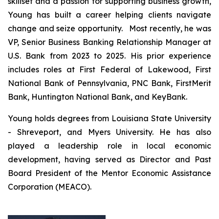
skillset and a passion for supporting business growth,
Young has built a career helping clients navigate
change and seize opportunity. Most recently, he was
VP, Senior Business Banking Relationship Manager at
U.S. Bank from 2023 to 2025. His prior experience
includes roles at First Federal of Lakewood, First
National Bank of Pennsylvania, PNC Bank, FirstMerit
Bank, Huntington National Bank, and KeyBank.
Young holds degrees from Louisiana State University
- Shreveport, and Myers University. He has also
played a leadership role in local economic
development, having served as Director and Past
Board President of the Mentor Economic Assistance
Corporation (MEACO).