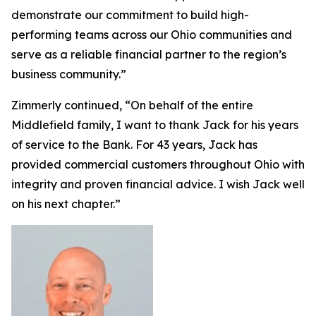
demonstrate our commitment to build high-
performing teams across our Ohio communities and
serve as a reliable financial partner to the region’s
business community.”
Zimmerly continued, “On behalf of the entire
Middlefield family, I want to thank Jack for his years
of service to the Bank. For 43 years, Jack has
provided commercial customers throughout Ohio with
integrity and proven financial advice. I wish Jack well
on his next chapter.”