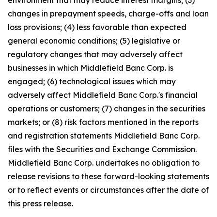
environment that may reduce interest margins; (3)
changes in prepayment speeds, charge-offs and loan
loss provisions; (4) less favorable than expected
general economic conditions; (5) legislative or
regulatory changes that may adversely affect
businesses in which Middlefield Banc Corp. is
engaged; (6) technological issues which may
adversely affect Middlefield Banc Corp.'s financial
operations or customers; (7) changes in the securities
markets; or (8) risk factors mentioned in the reports
and registration statements Middlefield Banc Corp.
files with the Securities and Exchange Commission.
Middlefield Banc Corp. undertakes no obligation to
release revisions to these forward-looking statements
or to reflect events or circumstances after the date of
this press release.