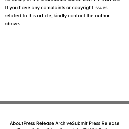
If you have any complaints or copyright issues
related to this article, kindly contact the author
above.
About
Press Release Archive
Submit Press Release