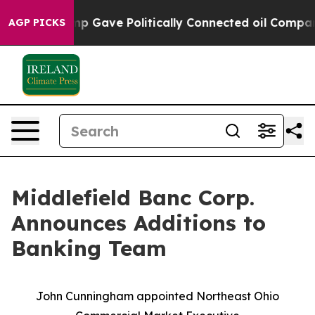
, Trump Gave Politically Connected oil Companies — n
AGP PICKS
Middlefield Banc Corp.
Announces Additions to
Banking Team
John Cunningham appointed Northeast Ohio