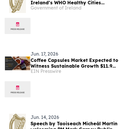
Ireland’s WHO Healthy Cities
Government of Ireland
Designations at the 2026 WHO
European Healthy Cities Annual
Business Meeting and Technical
Conference
Jun. 17, 2026
Coffee Capsules Market Expected to
Witness Sustainable Growth $11.9
EIN Presswire
Billion Over 2032
Jun. 14, 2026
Speech by Taoiseach Micheál Martin