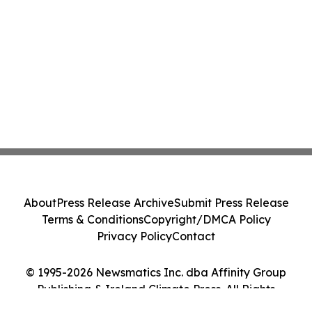
About
Press Release Archive
Submit Press Release
Terms & Conditions
Copyright/DMCA Policy
Privacy Policy
Contact
© 1995-2026 Newsmatics Inc. dba Affinity Group
Publishing & Ireland Climate Press. All Rights
Reserved.