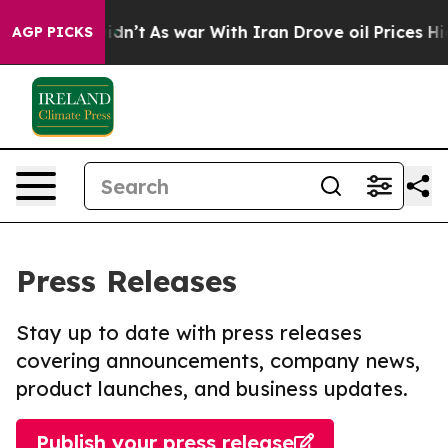
, it Didn’t
As war With Iran Drove oil Prices Higher,
AGP PICKS
Press Releases
Stay up to date with press releases
covering announcements, company news,
product launches, and business updates.
Publish your press release