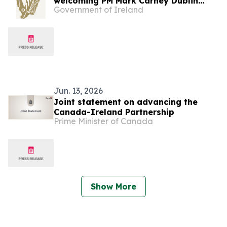
welcoming PM Mark Carney Dublin
Government of Ireland
Castle, 13 June 2026
Jun. 13, 2026
Joint statement on advancing the
Canada-Ireland Partnership
Prime Minister of Canada
Show More