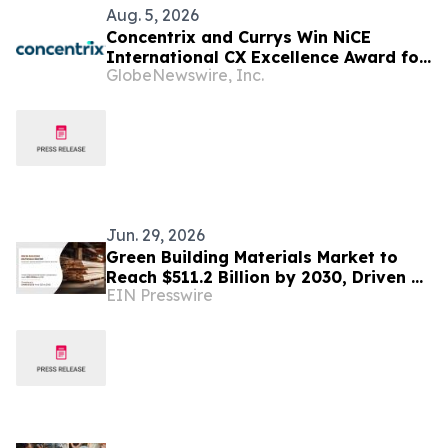
Aug. 5, 2026
Concentrix and Currys Win NiCE
International CX Excellence Award for
GlobeNewswire, Inc.
Transforming Customer Engagement
Jun. 29, 2026
Green Building Materials Market to
Reach $511.2 Billion by 2030, Driven by
EIN Presswire
Sustainable Construction Trends