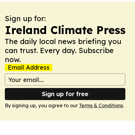
Sign up for:
Ireland Climate Press
The daily local news briefing you
can trust. Every day. Subscribe
now.
Email Address
Sign up for free
By signing up, you agree to our
Terms & Conditions
.