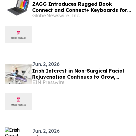
ZAGG Introduces Rugged Book
Connect and Connect+ Keyboards for
GlobeNewswire, Inc.
iPad (A16/10th Gen), Engineered for
Demanding Work Environments
Jun. 2, 2026
Irish Interest in Non-Surgical Facial
Rejuvenation Continues to Grow,
EIN Presswire
According to Cork Dental Experts
Jun. 2, 2026