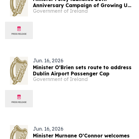
Anniversary Campaign of Growing Up
Government of Ireland
in Ireland – Ireland’s National
Longitudinal Study of Children and
Young People
Jun. 16, 2026
Minister O’Brien sets route to address
Dublin Airport Passenger Cap
Government of Ireland
Jun. 16, 2026
Minister Murnane O’Connor welcomes