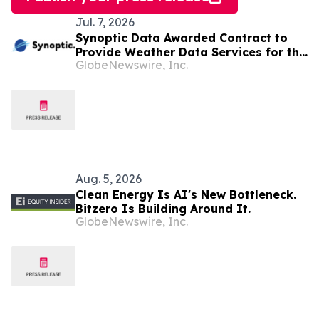
Jul. 7, 2026
Synoptic Data Awarded Contract to
Provide Weather Data Services for the
GlobeNewswire, Inc.
Met Office in the United Kingdom
Aug. 5, 2026
Clean Energy Is AI's New Bottleneck.
Bitzero Is Building Around It.
GlobeNewswire, Inc.