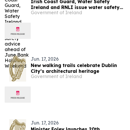
Irish Coast Guard, Water Safety
Ireland and RNLI issue water safety
Government of Ireland
advice ahead of June Bank Holiday
Weekend
Jun. 17, 2026
New walking trails celebrate Dublin
City’s architectural heritage
Government of Ireland
Jun. 17, 2026
Minister Foley launches 20th