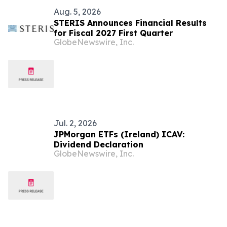
Aug. 5, 2026
STERIS Announces Financial Results
for Fiscal 2027 First Quarter
GlobeNewswire, Inc.
Jul. 2, 2026
JPMorgan ETFs (Ireland) ICAV:
Dividend Declaration
GlobeNewswire, Inc.