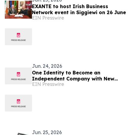
EXANTE to host Irish Business
Network event in Siggiewi on 26 June
EIN Presswire
Jun. 24, 2026
One Identity to Become an
Independent Company with New
EIN Presswire
Global HQ in Cork, Ireland
Jun. 25, 2026